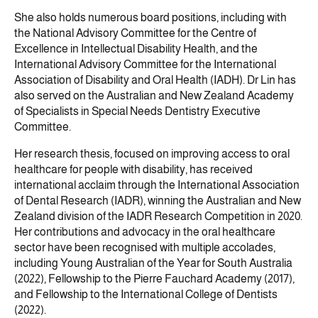
She also holds numerous board positions, including with
the National Advisory Committee for the Centre of
Excellence in Intellectual Disability Health, and the
International Advisory Committee for the International
Association of Disability and Oral Health (IADH). Dr Lin has
also served on the Australian and New Zealand Academy
of Specialists in Special Needs Dentistry Executive
Committee.
Her research thesis, focused on improving access to oral
healthcare for people with disability, has received
international acclaim through the International Association
of Dental Research (IADR), winning the Australian and New
Zealand division of the IADR Research Competition in 2020.
Her contributions and advocacy in the oral healthcare
sector have been recognised with multiple accolades,
including Young Australian of the Year for South Australia
(2022), Fellowship to the Pierre Fauchard Academy (2017),
and Fellowship to the International College of Dentists
(2022).