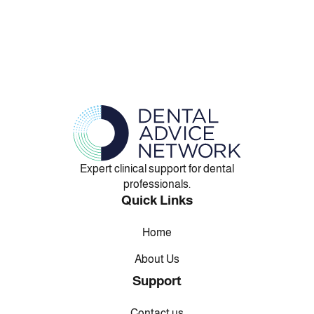
Expert clinical support for dental
professionals.
Quick Links
Home
About Us
Support
Contact us