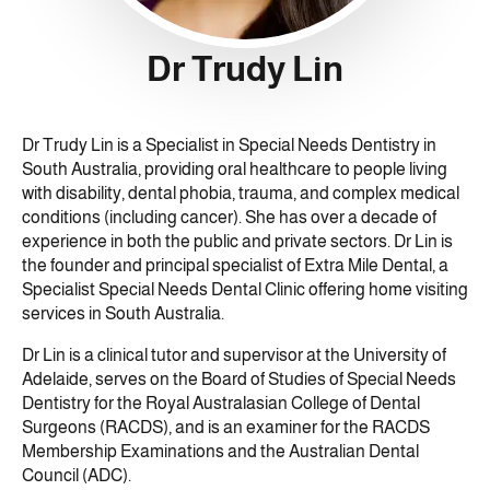
Dr Trudy Lin
Dr Trudy Lin is a Specialist in Special Needs Dentistry in
South Australia, providing oral healthcare to people living
with disability, dental phobia, trauma, and complex medical
conditions (including cancer). She has over a decade of
experience in both the public and private sectors. Dr Lin is
the founder and principal specialist of Extra Mile Dental, a
Specialist Special Needs Dental Clinic offering home visiting
services in South Australia.
Dr Lin is a clinical tutor and supervisor at the University of
Adelaide, serves on the Board of Studies of Special Needs
Dentistry for the Royal Australasian College of Dental
Surgeons (RACDS), and is an examiner for the RACDS
Membership Examinations and the Australian Dental
Council (ADC).