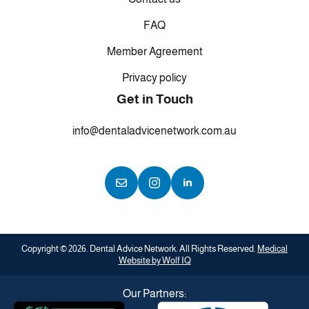
FAQ
Member Agreement
Privacy policy
Get in Touch
info@dentaladvicenetwork.com.au
Copyright © 2026. Dental Advice Network. All Rights Reserved.
Medical
Website by Wolf IQ
Our Partners: