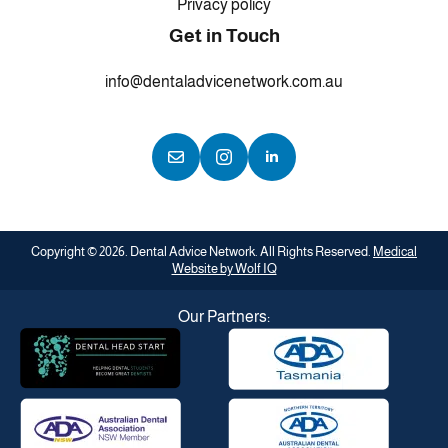
Privacy policy
Get in Touch
info@dentaladvicenetwork.com.au
Copyright © 2026. Dental Advice Network. All Rights Reserved.
Medical
Website by Wolf IQ
Our Partners: