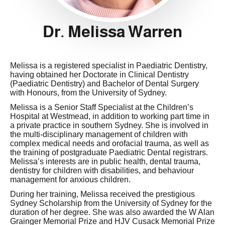
Dr. Melissa Warren
Melissa is a registered specialist in Paediatric Dentistry,
having obtained her Doctorate in Clinical Dentistry
(Paediatric Dentistry) and Bachelor of Dental Surgery
with Honours, from the University of Sydney.
Melissa is a Senior Staff Specialist at the Children’s
Hospital at Westmead, in addition to working part time in
a private practice in southern Sydney. She is involved in
the multi-disciplinary management of children with
complex medical needs and orofacial trauma, as well as
the training of postgraduate Paediatric Dental registrars.
Melissa’s interests are in public health, dental trauma,
dentistry for children with disabilities, and behaviour
management for anxious children.
During her training, Melissa received the prestigious
Sydney Scholarship from the University of Sydney for the
duration of her degree. She was also awarded the W Alan
Grainger Memorial Prize and HJV Cusack Memorial Prize